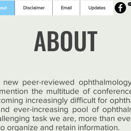
L
out
Disclaimer
Email
Updates
ABOUT
 new peer-reviewed ophthalmology 
 mention the multitude of conferenc
coming increasingly difficult for opht
and ever-increasing pool of ophtha
allenging task we are, more than eve
o organize and retain information.