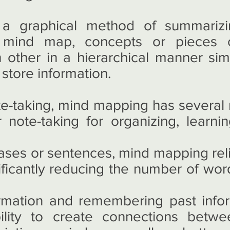
a graphical method of summarizi
a mind map, concepts or pieces o
other in a hierarchical manner sim
store information.
e-taking, mind mapping has several
r note-taking for organizing, learn
rases or sentences, mind mapping rel
ificantly reducing the number of wor
rmation and remembering past inform
ility to create connections betw