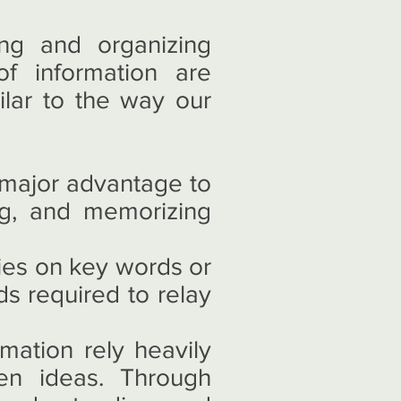
ng and organizing
f information are
ilar to the way our
 major advantage to
ing, and memorizing
ies on key words or
ds required to relay
ation rely heavily
een ideas. Through