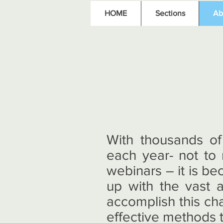
HOME
Sections
Ab
With thousands of
each year- not to
webinars – it is be
up with the vast 
accomplish this ch
effective methods t