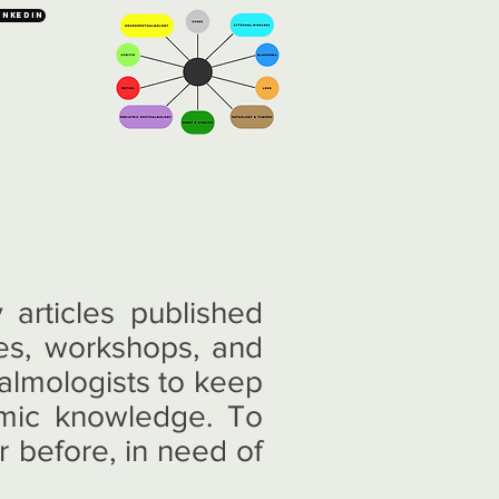
inkedin
articles published
es, workshops, and
halmologists to keep
lmic knowledge. To
r before, in need of