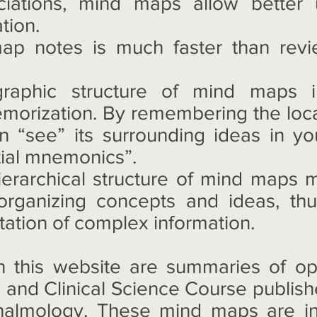
ciations, mind maps allow better 
tion.
p notes is much faster than revi
raphic structure of mind maps i
morization. By remembering the locat
 “see” its surrounding ideas in yo
tial mnemonics”.
ierarchical structure of mind maps
r organizing concepts and ideas, th
tation of complex information.
this website are summaries of op
 and Clinical Science Course publis
almology. These mind maps are in