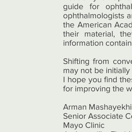
guide for ophtha
ophthalmologists a
the American Acad
their material, 
information contai
Shifting from conv
may not be initially
I hope you find th
for improving the 
Arman Mashayekhi
Senior Associate C
Mayo Clinic