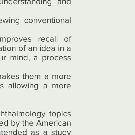
understanding and
ewing conventional
mproves recall of
ion of an idea in a
ur mind, a process
 makes them a more
us allowing a more
hthalmology topics
hed by the American
tended as a study