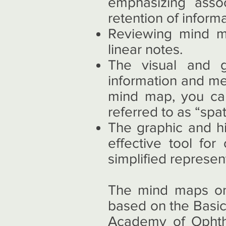
emphasizing asso
retention of informa
Reviewing mind ma
linear notes.
The visual and g
information and me
mind map, you can
referred to as “spa
The graphic and h
effective tool fo
simplified represen
The mind maps on 
based on the Basic
Academy of Ophth