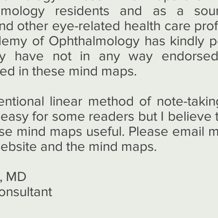
lmology residents and as a sou
nd other eye-related health care pro
emy of Ophthalmology has kindly p
they have not in any way endorse
ned in these mind maps.
entional linear method of note-tak
 easy for some readers but I believe th
ese mind maps useful. Please email 
website and the mind maps.
, MD
onsultant