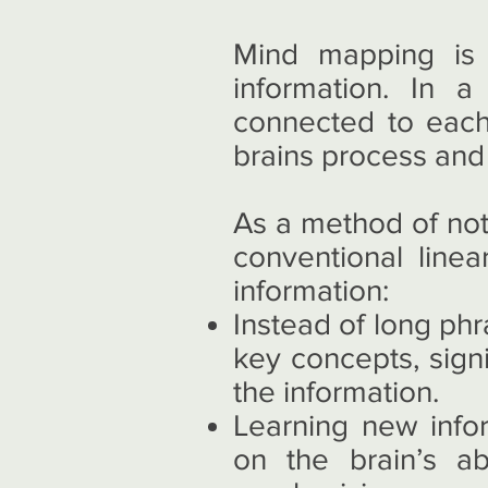
Mind mapping is 
information. In 
connected to each 
brains process and 
As a method of not
conventional linea
information:
Instead of long ph
key concepts, sign
the information.
Learning new info
on the brain’s ab