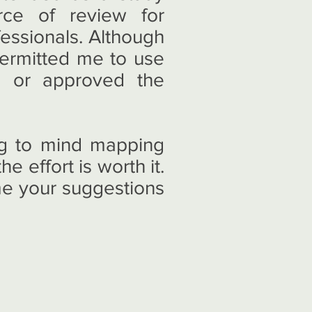
rce of review for
fessionals. Although
ermitted me to use
d or approved the
ing to mind mapping
e effort is worth it.
me your suggestions